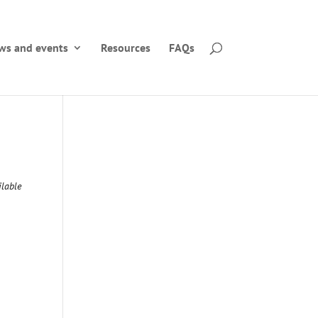
ws and events
Resources
FAQs
5
lable