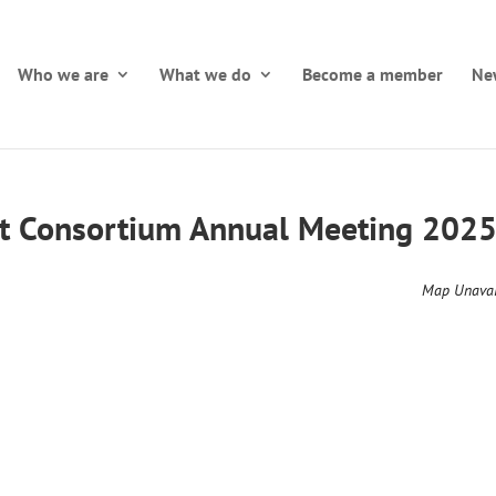
Who we are
What we do
Become a member
Ne
t Consortium Annual Meeting 202
Map Unavai