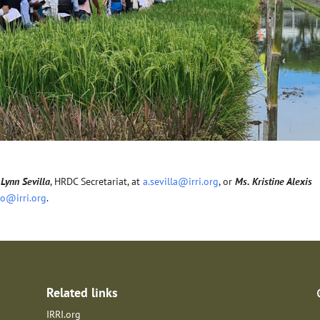
Lynn Sevilla
, HRDC Secretariat, at
a.sevilla@irri.org
, or
Ms. Kristine Alexis
no@irri.org
.
Related links
IRRI.org