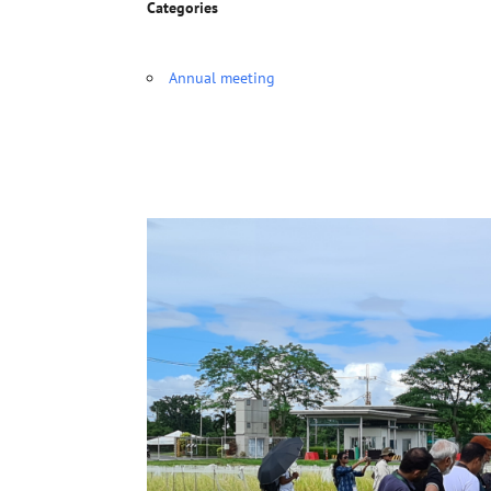
Categories
Annual meeting