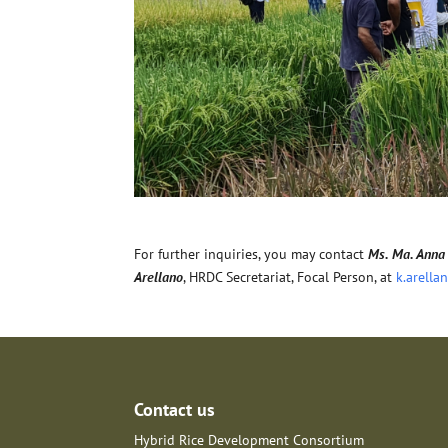
For further inquiries, you may contact
Ms. Ma. Anna 
Arellano
, HRDC Secretariat, Focal Person, at
k.arella
Contact us
Hybrid Rice Development Consortium