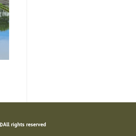
©All rights reserved