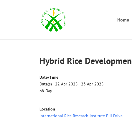
Home
Hybrid Rice Developmen
Date/Time
Date(s) - 22 Apr 2025 - 23 Apr 2025
All Day
Location
International Rice Research Institute Pili Drive