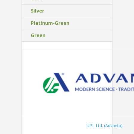
Silver
Platinum-Green
Green
UPL Ltd. (Advanta)