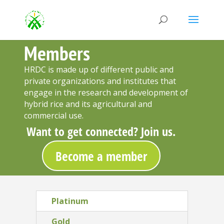
Members
HRDC is made up of different public and
private organizations and institutes that
engage in the research and development of
hybrid rice and its agricultural and
commercial use.
Want to get connected? Join us.
Become a member
Platinum
Gold