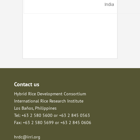
India
Contact us
Hybrid Rice Development Consortium
International Rice Research Institute
Los Baños, Philippines
Tel: +63 2 580 5600 or +63 2 845 0563
Fax: +63 2 580 5699 or +63 2 845 0606
hrdc@irri.org