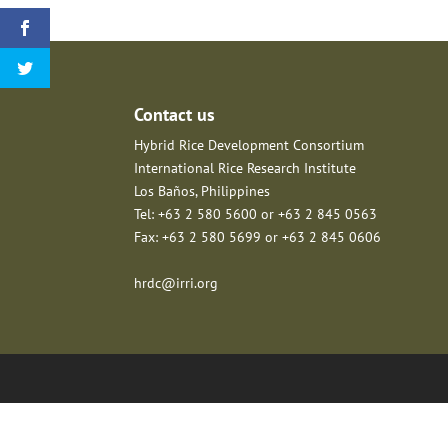
Contact us
Hybrid Rice Development Consortium
International Rice Research Institute
Los Baños, Philippines
Tel: +63 2 580 5600 or +63 2 845 0563
Fax: +63 2 580 5699 or +63 2 845 0606
hrdc@irri.org