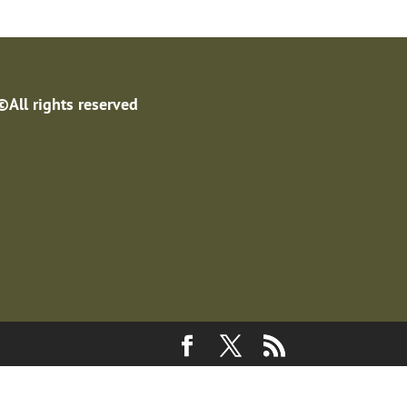
©All rights reserved