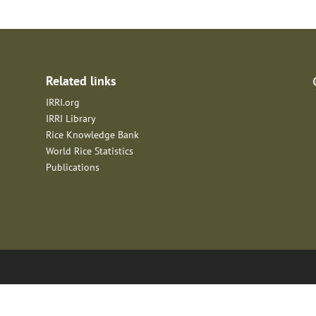
Related links
IRRI.org
IRRI Library
Rice Knowledge Bank
World Rice Statistics
Publications