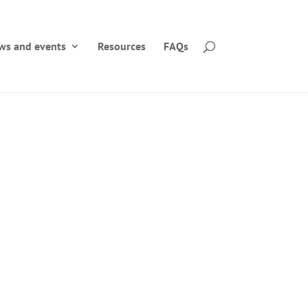
ws and events
Resources
FAQs