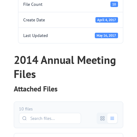
File Count
10
Create Date
April 4, 2017
Last Updated
May 16, 2017
2014 Annual Meeting
Files
Attached Files
10 files