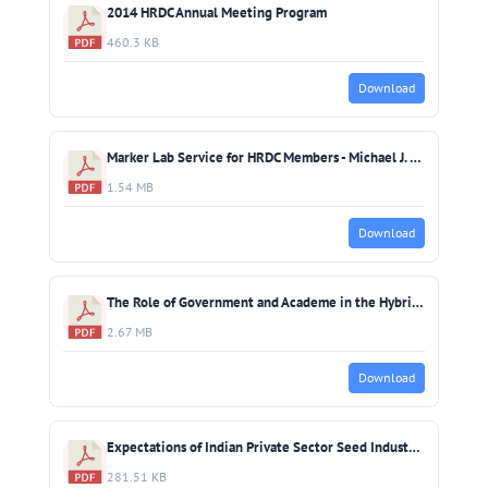
2014 HRDC Annual Meeting Program
460.3 KB
Download
Marker Lab Service for HRDC Members - Michael J. Thompson (IRRI)
1.54 MB
Download
The Role of Government and Academe in the Hybrid Rice Industry - MJC Regalado & DA Tabanao (PhilRice)
2.67 MB
Download
Expectations of Indian Private Sector Seed Industry from HRDC - Ish Kumar, Yog Raj & V. Kini
281.51 KB