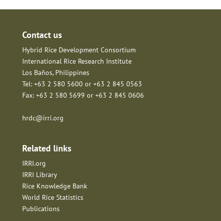
Contact us
Hybrid Rice Development Consortium
International Rice Research Institute
Los Baños, Philippines
Tel: +63 2 580 5600 or +63 2 845 0563
Fax: +63 2 580 5699 or +63 2 845 0606
hrdc@irri.org
Related links
IRRI.org
IRRI Library
Rice Knowledge Bank
World Rice Statistics
Publications