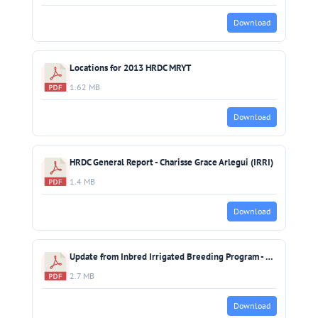
Download
Locations for 2013 HRDC MRYT
1.62 MB
Download
HRDC General Report - Charisse Grace Arlegui (IRRI)
1.4 MB
Download
Update from Inbred Irrigated Breeding Program - Bert Collard (IRRI)
2.7 MB
Download