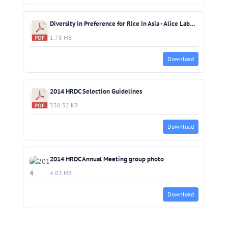
Diversity in Preference for Rice in Asia - Alice Laborte (IRRI)
1.78 MB
Download
2014 HRDC Selection Guidelines
330.32 KB
Download
2014 HRDC Annual Meeting group photo
4.03 MB
Download