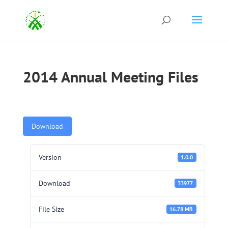
2014 Annual Meeting Files
Download
Version
1.0.0
Download
33977
File Size
16.78 MB