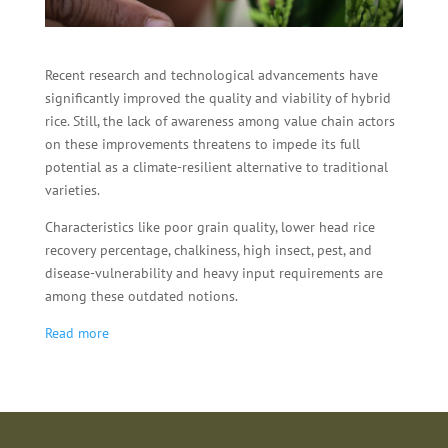
Recent research and technological advancements have
significantly improved the quality and viability of hybrid
rice. Still, the lack of awareness among value chain actors
on these improvements threatens to impede its full
potential as a climate-resilient alternative to traditional
varieties.
Characteristics like poor grain quality, lower head rice
recovery percentage, chalkiness, high insect, pest, and
disease-vulnerability and heavy input requirements are
among these outdated notions.
Read more