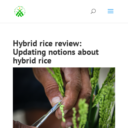
Hybrid rice review:
Updating notions about
hybrid rice