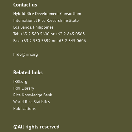
Contact us
Hybrid Rice Development Consortium
International Rice Research Institute
Los Baños, Philippines
Tel: +63 2 580 5600 or +63 2 845 0563
Fax: +63 2 580 5699 or +63 2 845 0606
hrdc@irri.org
Related links
IRRI.org
IRRI Library
Rice Knowledge Bank
World Rice Statistics
Publications
©All rights reserved