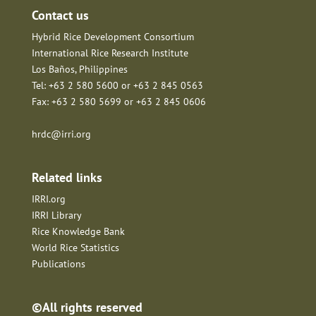
Contact us
Hybrid Rice Development Consortium
International Rice Research Institute
Los Baños, Philippines
Tel: +63 2 580 5600 or +63 2 845 0563
Fax: +63 2 580 5699 or +63 2 845 0606
hrdc@irri.org
Related links
IRRI.org
IRRI Library
Rice Knowledge Bank
World Rice Statistics
Publications
©All rights reserved