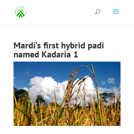
Mardi’s first hybrid padi
named Kadaria 1