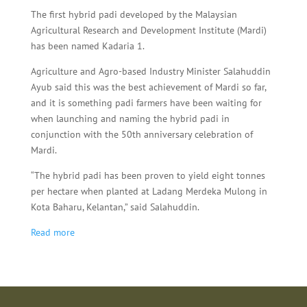
The first hybrid padi developed by the Malaysian
Agricultural Research and Development Institute (Mardi)
has been named Kadaria 1.
Agriculture and Agro-based Industry Minister Salahuddin
Ayub said this was the best achievement of Mardi so far,
and it is something padi farmers have been waiting for
when launching and naming the hybrid padi in
conjunction with the 50th anniversary celebration of
Mardi.
“The hybrid padi has been proven to yield eight tonnes
per hectare when planted at Ladang Merdeka Mulong in
Kota Baharu, Kelantan,” said Salahuddin.
Read more