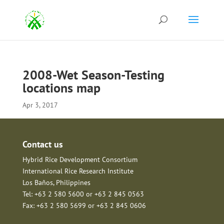
2008-Wet Season-Testing
locations map
Apr 3, 2017
Contact us
Hybrid Rice Development Consortium
International Rice Research Institute
Los Baños, Philippines
Tel: +63 2 580 5600 or +63 2 845 0563
Fax: +63 2 580 5699 or +63 2 845 0606