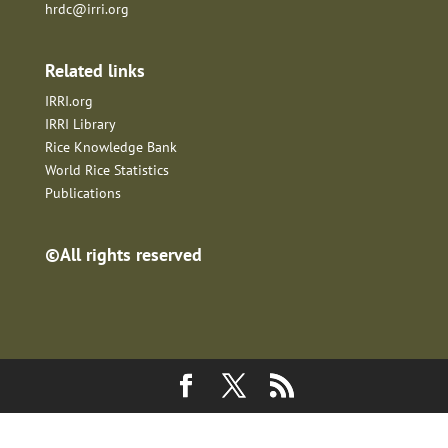
hrdc@irri.org
Related links
IRRI.org
IRRI Library
Rice Knowledge Bank
World Rice Statistics
Publications
©All rights reserved