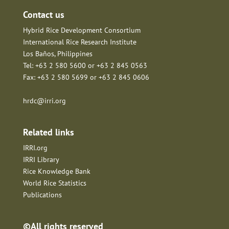
Contact us
Hybrid Rice Development Consortium
International Rice Research Institute
Los Baños, Philippines
Tel: +63 2 580 5600 or +63 2 845 0563
Fax: +63 2 580 5699 or +63 2 845 0606
hrdc@irri.org
Related links
IRRI.org
IRRI Library
Rice Knowledge Bank
World Rice Statistics
Publications
©All rights reserved