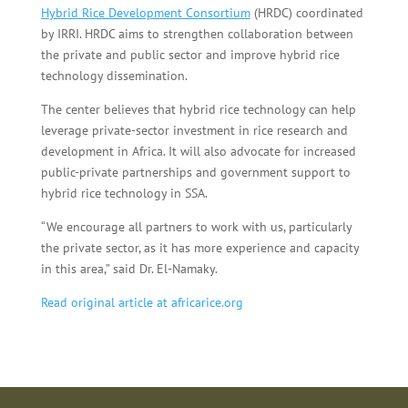
Hybrid Rice Development Consortium
(HRDC) coordinated
by IRRI. HRDC aims to strengthen collaboration between
the private and public sector and improve hybrid rice
technology dissemination.
The center believes that hybrid rice technology can help
leverage private-sector investment in rice research and
development in Africa. It will also advocate for increased
public-private partnerships and government support to
hybrid rice technology in SSA.
“We encourage all partners to work with us, particularly
the private sector, as it has more experience and capacity
in this area,” said Dr. El-Namaky.
Read original article at africarice.org