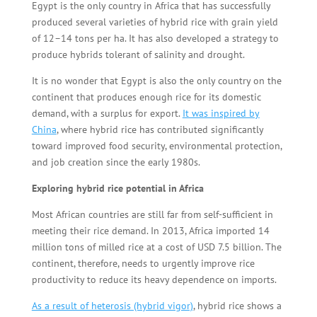
Egypt is the only country in Africa that has successfully
produced several varieties of hybrid rice with grain yield
of 12–14 tons per ha. It has also developed a strategy to
produce hybrids tolerant of salinity and drought.
It is no wonder that Egypt is also the only country on the
continent that produces enough rice for its domestic
demand, with a surplus for export.
It was inspired by
China
, where hybrid rice has contributed significantly
toward improved food security, environmental protection,
and job creation since the early 1980s.
Exploring hybrid rice potential in Africa
Most African countries are still far from self-sufficient in
meeting their rice demand. In 2013, Africa imported 14
million tons of milled rice at a cost of USD 7.5 billion. The
continent, therefore, needs to urgently improve rice
productivity to reduce its heavy dependence on imports.
As a result of heterosis (hybrid vigor)
, hybrid rice shows a