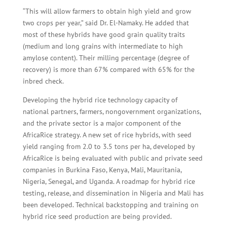
“This will allow farmers to obtain high yield and grow
two crops per year,” said Dr. El-Namaky. He added that
most of these hybrids have good grain quality traits
(medium and long grains with intermediate to high
amylose content). Their milling percentage (degree of
recovery) is more than 67% compared with 65% for the
inbred check.
Developing the hybrid rice technology capacity of
national partners, farmers, nongovernment organizations,
and the private sector is a major component of the
AfricaRice strategy. A new set of rice hybrids, with seed
yield ranging from 2.0 to 3.5 tons per ha, developed by
AfricaRice is being evaluated with public and private seed
companies in Burkina Faso, Kenya, Mali, Mauritania,
Nigeria, Senegal, and Uganda. A roadmap for hybrid rice
testing, release, and dissemination in Nigeria and Mali has
been developed. Technical backstopping and training on
hybrid rice seed production are being provided.