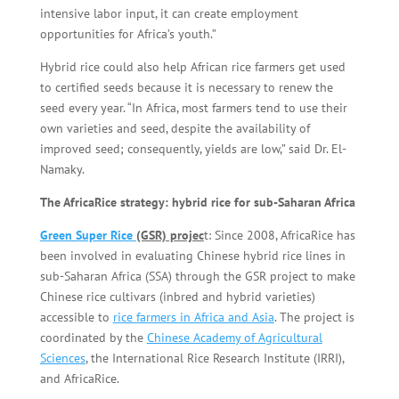
intensive labor input, it can create employment
opportunities for Africa’s youth.”
Hybrid rice could also help African rice farmers get used
to certified seeds because it is necessary to renew the
seed every year. “In Africa, most farmers tend to use their
own varieties and seed, despite the availability of
improved seed; consequently, yields are low,” said Dr. El-
Namaky.
The AfricaRice strategy: hybrid rice for sub-Saharan Africa
Green Super Rice
(GSR) projec
t: Since 2008, AfricaRice has
been involved in evaluating Chinese hybrid rice lines in
sub-Saharan Africa (SSA) through the GSR project to make
Chinese rice cultivars (inbred and hybrid varieties)
accessible to
rice farmers in Africa and Asia
. The project is
coordinated by the
Chinese Academy of Agricultural
Sciences
, the International Rice Research Institute (IRRI),
and AfricaRice.