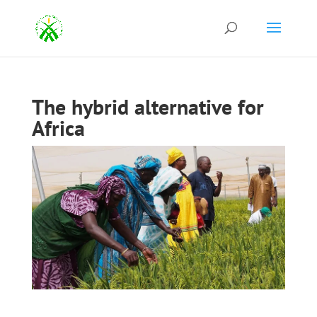
The hybrid alternative for
Africa