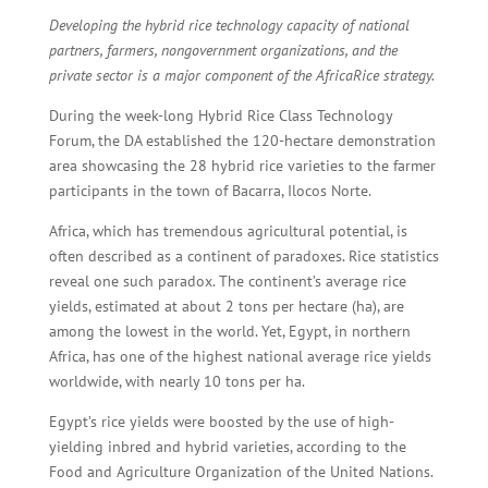
Developing the hybrid rice technology capacity of national
partners, farmers, nongovernment organizations, and the
private sector is a major component of the AfricaRice strategy.
During the week-long Hybrid Rice Class Technology
Forum, the DA established the 120-hectare demonstration
area showcasing the 28 hybrid rice varieties to the farmer
participants in the town of Bacarra, Ilocos Norte.
Africa, which has tremendous agricultural potential, is
often described as a continent of paradoxes. Rice statistics
reveal one such paradox. The continent’s average rice
yields, estimated at about 2 tons per hectare (ha), are
among the lowest in the world. Yet, Egypt, in northern
Africa, has one of the highest national average rice yields
worldwide, with nearly 10 tons per ha.
Egypt’s rice yields were boosted by the use of high-
yielding inbred and hybrid varieties, according to the
Food and Agriculture Organization of the United Nations.