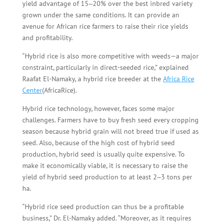
yield advantage of 15‒20% over the best inbred variety
grown under the same conditions. It can provide an
avenue for African rice farmers to raise their rice yields
and profitability.
“Hybrid rice is also more competitive with weeds—a major
constraint, particularly in direct-seeded rice,” explained
Raafat El-Namaky, a hybrid rice breeder at the
Africa Rice
Center
(AfricaRice).
Hybrid rice technology, however, faces some major
challenges. Farmers have to buy fresh seed every cropping
season because hybrid grain will not breed true if used as
seed. Also, because of the high cost of hybrid seed
production, hybrid seed is usually quite expensive. To
make it economically viable, it is necessary to raise the
yield of hybrid seed production to at least 2‒3 tons per
ha.
“Hybrid rice seed production can thus be a profitable
business,” Dr. El-Namaky added. “Moreover, as it requires