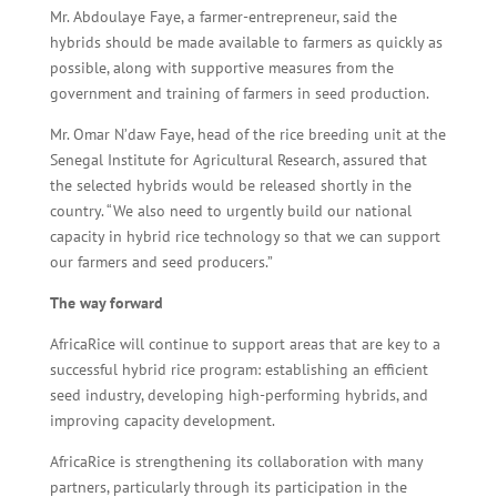
Mr. Abdoulaye Faye, a farmer-entrepreneur, said the
hybrids should be made available to farmers as quickly as
possible, along with supportive measures from the
government and training of farmers in seed production.
Mr. Omar N’daw Faye, head of the rice breeding unit at the
Senegal Institute for Agricultural Research, assured that
the selected hybrids would be released shortly in the
country. “We also need to urgently build our national
capacity in hybrid rice technology so that we can support
our farmers and seed producers.”
The way forward
AfricaRice will continue to support areas that are key to a
successful hybrid rice program: establishing an efficient
seed industry, developing high-performing hybrids, and
improving capacity development.
AfricaRice is strengthening its collaboration with many
partners, particularly through its participation in the