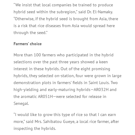
“We insist that local companies be trained to produce
hybrid seed within the subregion,” said Dr. El-Namaky.
“Otherwise, if the hybrid seed is brought from Asia, there
is a risk that rice diseases from Asia would spread here
through the seed.”
Farmers’ choice
More than 100 farmers who participated in the hybrid
selections over the past three years showed a keen
interest in these hybrids. Out of the eight promising
hybrids, they selected on-station, four were grown in large
demonstration plots in farmers’ fields in Saint Louis. Two
high-yielding and early-maturing hybrids—AR032H and
the aromatic AR051H—were selected for release in
Senegal.
“I would like to grow this type of rice so that I can earn
more,” said Mrs. Sahibatou Gueye, a local rice farmer, after
inspecting the hybrids.