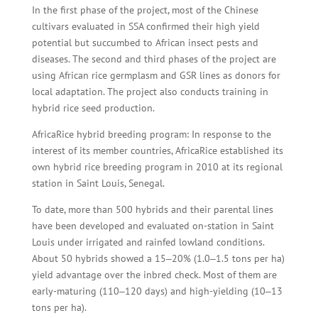
In the first phase of the project, most of the Chinese
cultivars evaluated in SSA confirmed their high yield
potential but succumbed to African insect pests and
diseases. The second and third phases of the project are
using African rice germplasm and GSR lines as donors for
local adaptation. The project also conducts training in
hybrid rice seed production.
AfricaRice hybrid breeding program: In response to the
interest of its member countries, AfricaRice established its
own hybrid rice breeding program in 2010 at its regional
station in Saint Louis, Senegal.
To date, more than 500 hybrids and their parental lines
have been developed and evaluated on-station in Saint
Louis under irrigated and rainfed lowland conditions.
About 50 hybrids showed a 15‒20% (1.0‒1.5 tons per ha)
yield advantage over the inbred check. Most of them are
early-maturing (110‒120 days) and high-yielding (10‒13
tons per ha).